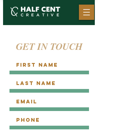
GET IN TOUCH