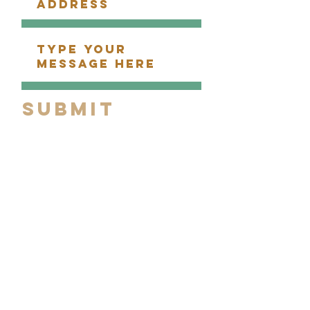
Submit