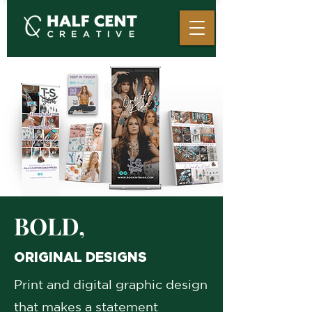
BOLD,
ORIGINAL DESIGNS
Print and digital graphic design
that makes a statement