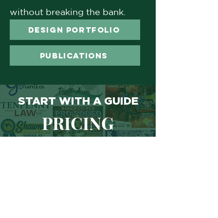
without breaking the bank.
DESIGN PORTFOLIO
PUBLICATIONS
START WITH A GUIDE
PRICING
BREAKDOWNS
LOGO PACKAGES
DESIGN QUOTE